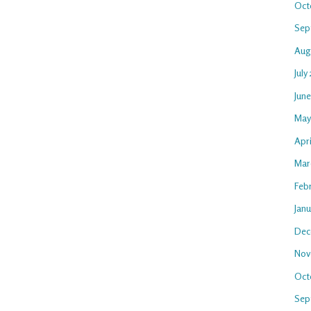
Oct
Sep
Aug
July
Jun
May
Apri
Mar
Feb
Jan
Dec
Nov
Oct
Sep