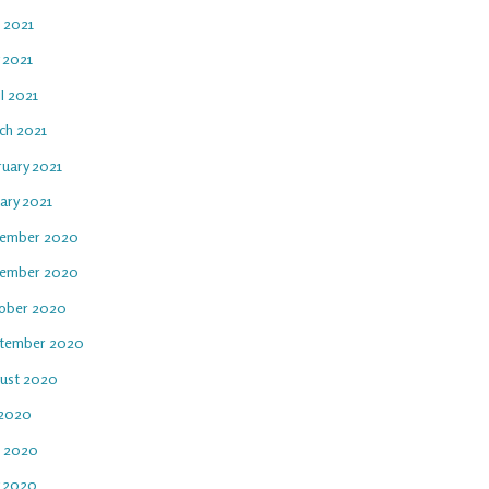
e 2021
 2021
l 2021
ch 2021
ruary 2021
ary 2021
ember 2020
ember 2020
ober 2020
tember 2020
ust 2020
 2020
e 2020
 2020