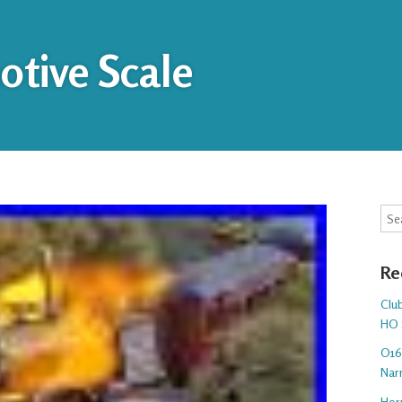
tive Scale
Sea
Re
Club
HO 
O16.
Nar
Hor