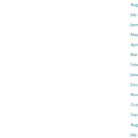
Aug
July
Jun
May
Apr
Mar
Feb
Jan
Dec
Nov
Oct
Sep
Aug
July