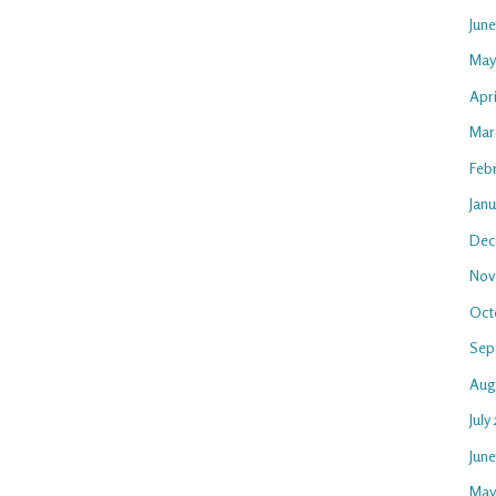
Jun
May
Apri
Mar
Feb
Janu
Dec
Nov
Oct
Sep
Aug
July
Jun
May