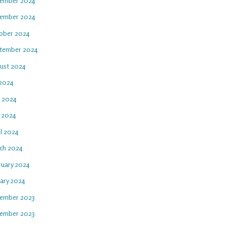
ember 2024
ember 2024
ober 2024
tember 2024
ust 2024
 2024
e 2024
 2024
il 2024
ch 2024
ruary 2024
uary 2024
ember 2023
ember 2023