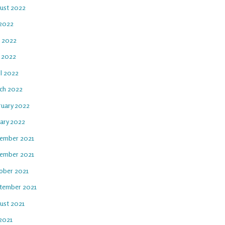
ust 2022
 2022
e 2022
 2022
il 2022
ch 2022
ruary 2022
uary 2022
ember 2021
ember 2021
ober 2021
tember 2021
ust 2021
 2021