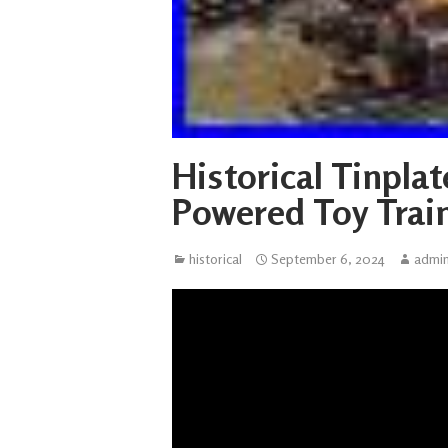
Historical Tinpla
Powered Toy Trai
historical
September 6, 2024
admi