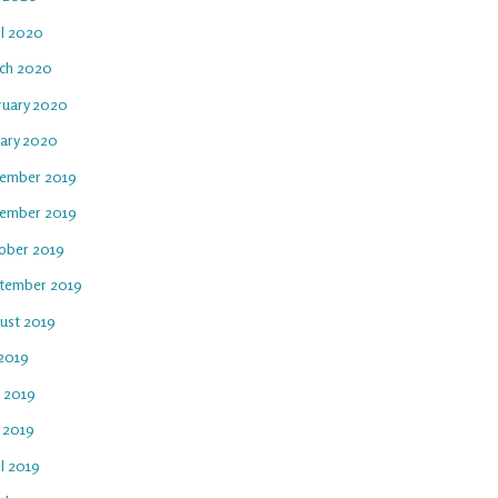
il 2020
ch 2020
ruary 2020
uary 2020
ember 2019
ember 2019
ober 2019
tember 2019
ust 2019
 2019
e 2019
 2019
l 2019