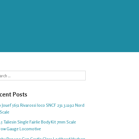
rch
cent Posts
 Jouef 5651 Rivarossi loco SNCF 231 3.1192 Nord
Scale
5 Taliesin Single Fairlie Body Kit 7mm Scale
row Gauge Locomotive
nby R30402 Gwr Castle Class Lockheed Hudson