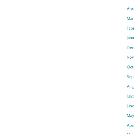
Apr
Mar
Feb
Jan
Dec
Nov
Oct
Sep
Aug
July
Jun
May
Apri