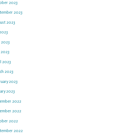
ober 2023
tember 2023
ust 2023
 2023
e 2023
 2023
l 2023
ch 2023
ruary 2023
uary 2023
ember 2022
ember 2022
ober 2022
tember 2022