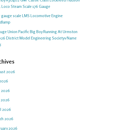
1 Loco Steam Scale 176 Gauge
 5 gauge scale LMS Locomotive Engine
dlamp
auge Union Pacific Big Boy Running At Urmston
26 District Model Engineering Societyv Name
5
chives
ust 2026
 2026
e 2026
 2026
il 2026
ch 2026
ruary 2026