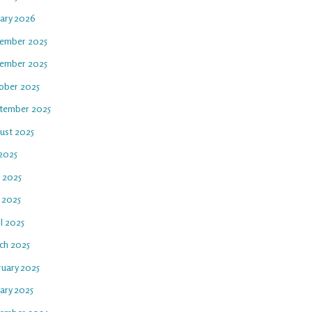
uary 2026
ember 2025
ember 2025
ober 2025
tember 2025
ust 2025
 2025
e 2025
 2025
l 2025
ch 2025
ruary 2025
ary 2025