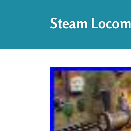
Steam Locomo