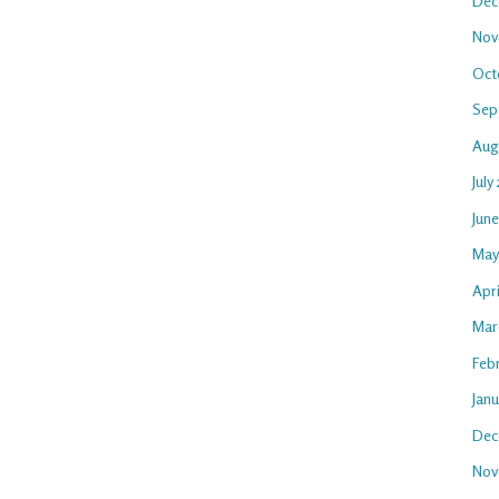
Dec
Nov
Oct
Sep
Aug
July
Jun
May
Apr
Mar
Feb
Jan
Dec
Nov