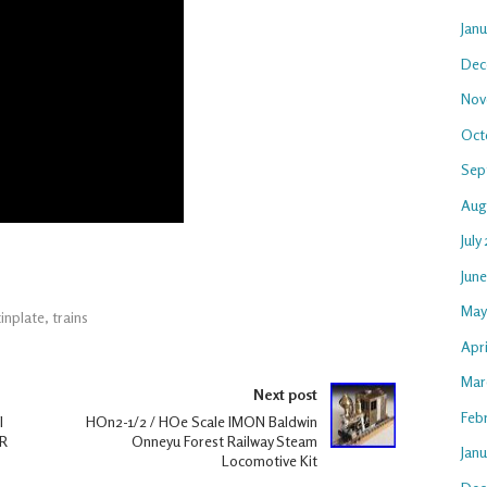
Jan
Dec
Nov
Oct
Sep
Aug
July
Jun
May
tinplate
,
trains
Apri
Mar
Next post
Feb
l
HOn2-1/2 / HOe Scale IMON Baldwin
OR
Onneyu Forest Railway Steam
Janu
Locomotive Kit