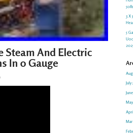
508
3 X
Hea
5 G
U00
202
te Steam And Electric
ns In 0 Gauge
Ar
Aug
n
July
Jun
May
Apr
Mar
Feb