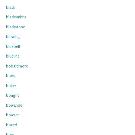
black
blacksmiths
blackstone
blowing
bluebell
blueline
bobaltimore
body
boiler
bought
bowande
bowser
boxed
boys