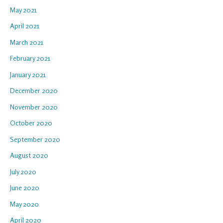
May 2021
April 2021
March 2021
February 2021
January 2021
December 2020
November 2020
October 2020
September 2020
August 2020
July 2020
June 2020
May 2020
April 2020