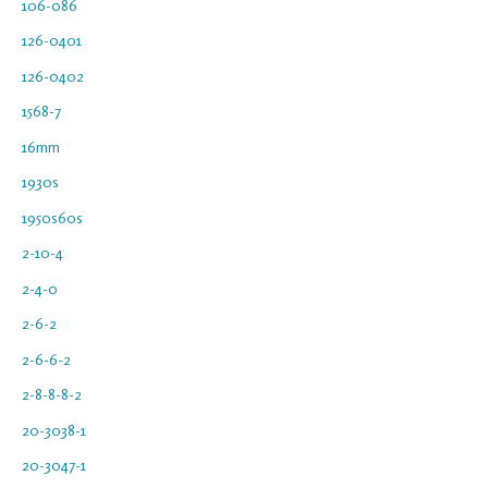
106-086
126-0401
126-0402
1568-7
16mm
1930s
1950s60s
2-10-4
2-4-0
2-6-2
2-6-6-2
2-8-8-8-2
20-3038-1
20-3047-1