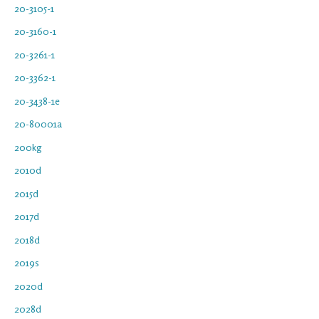
20-3105-1
20-3160-1
20-3261-1
20-3362-1
20-3438-1e
20-80001a
200kg
2010d
2015d
2017d
2018d
2019s
2020d
2028d