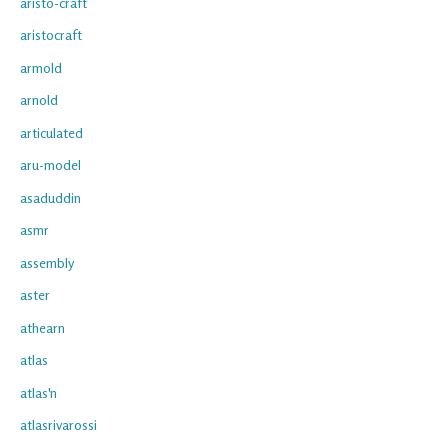
aristo-craft
aristocraft
armold
arnold
articulated
aru-model
asaduddin
asmr
assembly
aster
athearn
atlas
atlas'n
atlasrivarossi