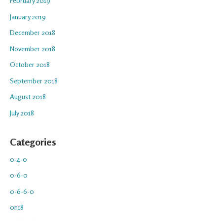
February 2019
January 2019
December 2018
November 2018
October 2018
September 2018
August 2018
July 2018
Categories
0-4-0
0-6-0
0-6-6-0
0n18