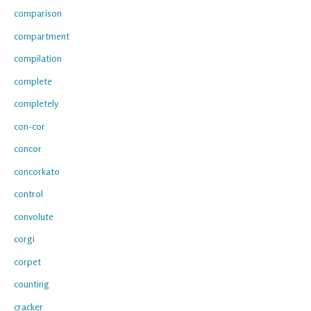
comparison
compartment
compilation
complete
completely
con-cor
concor
concorkato
control
convolute
corgi
corpet
counting
cracker