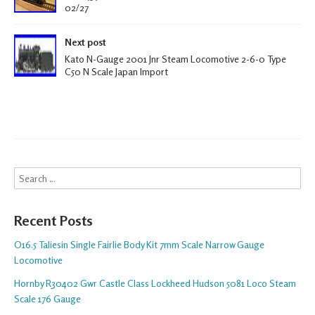
02/27
Next post
Kato N-Gauge 2001 Jnr Steam Locomotive 2-6-0 Type
C50 N Scale Japan Import
Search
Recent Posts
O16.5 Taliesin Single Fairlie Body Kit 7mm Scale Narrow Gauge
Locomotive
Hornby R30402 Gwr Castle Class Lockheed Hudson 5081 Loco Steam
Scale 176 Gauge