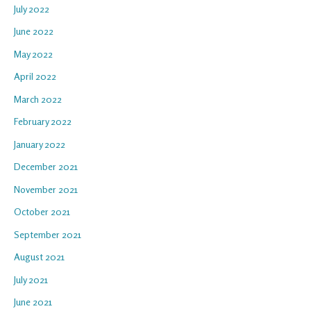
July 2022
June 2022
May 2022
April 2022
March 2022
February 2022
January 2022
December 2021
November 2021
October 2021
September 2021
August 2021
July 2021
June 2021