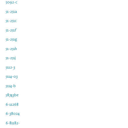
5092-c
51-251a
51-251c
51-251f
51-251g
51-251h
51-251j
5112-3
5114-03
5114-b
58743be
6-11268
6-38024
6-81182-