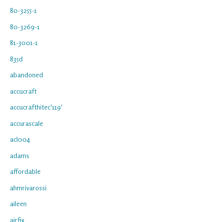
80-3255-1
80-3269-1
81-3001-1
835d
abandoned
accucraft
accucrafthitec'119'
accurascale
acl004
adams
affordable
ahmrivarossi
aileen
airfix