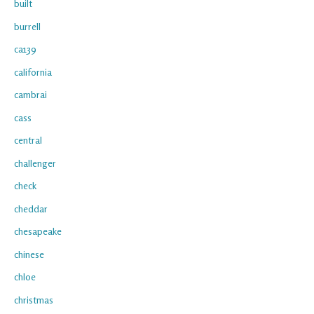
built
burrell
ca139
california
cambrai
cass
central
challenger
check
cheddar
chesapeake
chinese
chloe
christmas