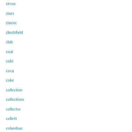
circus
class
classic
clinchfield
club
coal
cobi
coca
coke
collection
collections
collector
collett
columbus