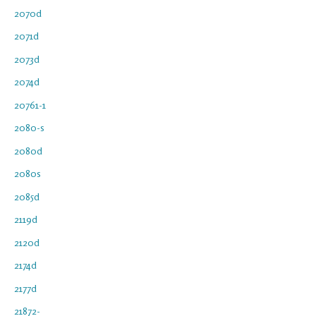
2070d
2071d
2073d
2074d
20761-1
2080-s
2080d
2080s
2085d
2119d
2120d
2174d
2177d
21872-