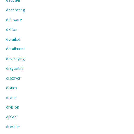
decoder
decorating
delaware
delton
derailed
derailment
destroying
diagostini
discover
disney
distler
division
djh'oo'
dressler