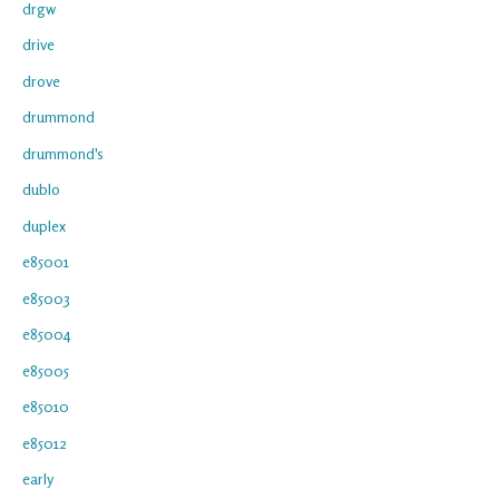
drgw
drive
drove
drummond
drummond's
dublo
duplex
e85001
e85003
e85004
e85005
e85010
e85012
early