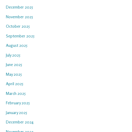
December 2025
November 2025
October 2025
September 2025
August 2025
July 2025
June 2025
May 2025
April 2025
March 2025
February 2025
January 2025
December 2024
November 2024