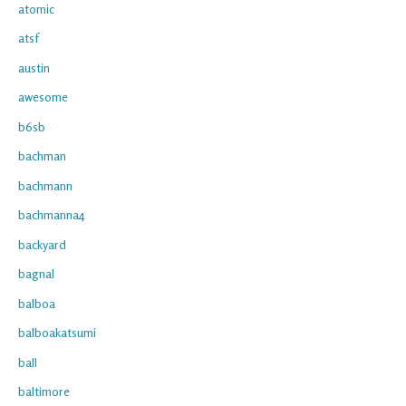
atomic
atsf
austin
awesome
b6sb
bachman
bachmann
bachmanna4
backyard
bagnal
balboa
balboakatsumi
ball
baltimore