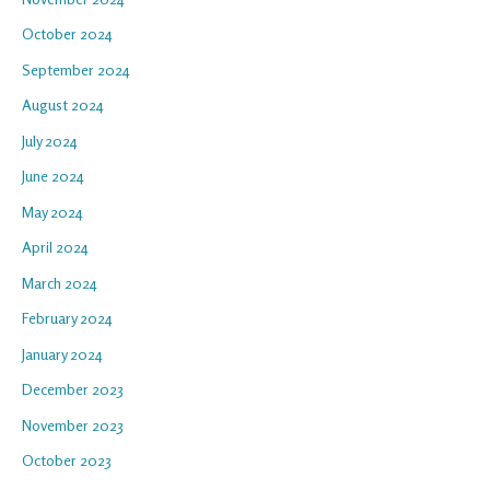
October 2024
September 2024
August 2024
July 2024
June 2024
May 2024
April 2024
March 2024
February 2024
January 2024
December 2023
November 2023
October 2023