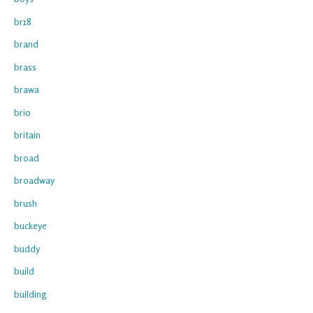
br18
brand
brass
brawa
brio
britain
broad
broadway
brush
buckeye
buddy
build
building