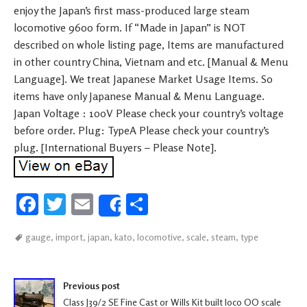
enjoy the Japan’s first mass-produced large steam
locomotive 9600 form. If “Made in Japan” is NOT
described on whole listing page, Items are manufactured
in other country China, Vietnam and etc. [Manual & Menu
Language]. We treat Japanese Market Usage Items. So
items have only Japanese Manual & Menu Language.
Japan Voltage : 100V Please check your country’s voltage
before order. Plug: TypeA Please check your country’s
plug. [International Buyers – Please Note].
Fa
T
E
S
Share
ce
wi
m
h
gauge
,
import
,
japan
,
kato
,
locomotive
,
scale
,
steam
,
type
b
tt
ail
ar
oo
er
e
Post navigation
k
Previous post
Class J39/2 SE Fine Cast or Wills Kit built loco OO scale