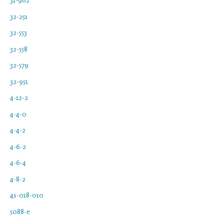
32-251
32-553
32-558
32-579
32-951
4-12-2
4-4-0
4-4-2
4-6-2
4-6-4
4-8-2
4s-018-010
5088-e