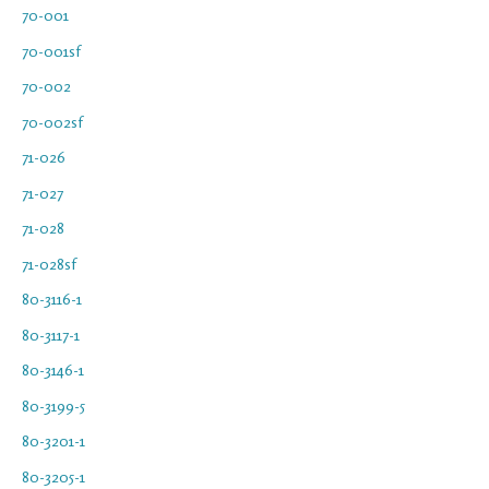
70-001
70-001sf
70-002
70-002sf
71-026
71-027
71-028
71-028sf
80-3116-1
80-3117-1
80-3146-1
80-3199-5
80-3201-1
80-3205-1