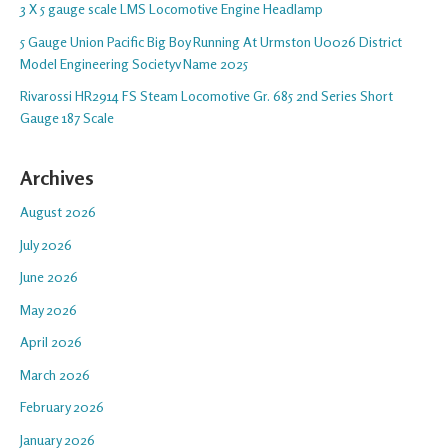
3 X 5 gauge scale LMS Locomotive Engine Headlamp
5 Gauge Union Pacific Big Boy Running At Urmston U0026 District
Model Engineering Societyv Name 2025
Rivarossi HR2914 FS Steam Locomotive Gr. 685 2nd Series Short
Gauge 187 Scale
Archives
August 2026
July 2026
June 2026
May 2026
April 2026
March 2026
February 2026
January 2026