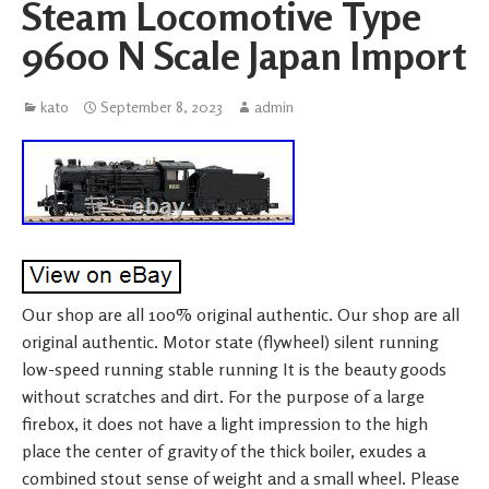
Steam Locomotive Type
9600 N Scale Japan Import
kato
September 8, 2023
admin
Our shop are all 100% original authentic. Our shop are all
original authentic. Motor state (flywheel) silent running
low-speed running stable running It is the beauty goods
without scratches and dirt. For the purpose of a large
firebox, it does not have a light impression to the high
place the center of gravity of the thick boiler, exudes a
combined stout sense of weight and a small wheel. Please