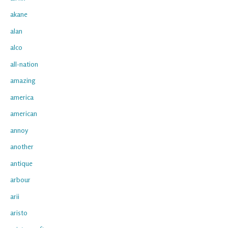
akane
alan
alco
all-nation
amazing
america
american
annoy
another
antique
arbour
arii
aristo