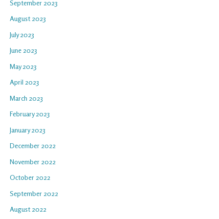
September 2023
August 2023
July 2023
June 2023
May 2023
April 2023
March 2023
February 2023
January 2023
December 2022
November 2022
October 2022
September 2022
August 2022