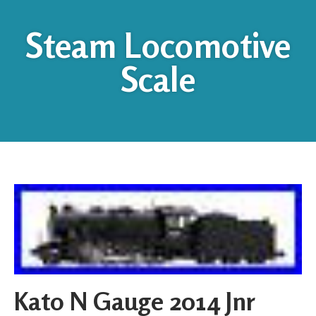
Steam Locomotive
Scale
Kato N Gauge 2014 Jnr