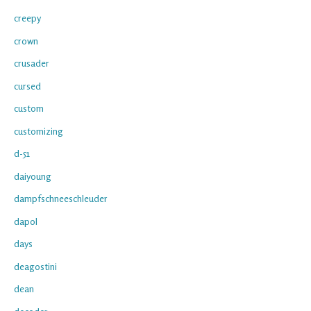
creepy
crown
crusader
cursed
custom
customizing
d-51
daiyoung
dampfschneeschleuder
dapol
days
deagostini
dean