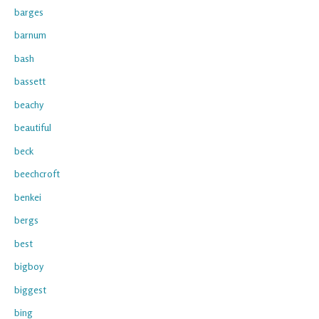
barges
barnum
bash
bassett
beachy
beautiful
beck
beechcroft
benkei
bergs
best
bigboy
biggest
bing