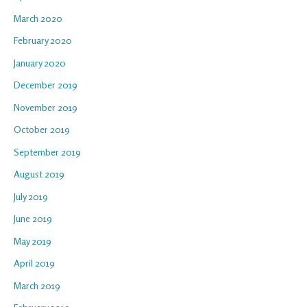
March 2020
February 2020
January 2020
December 2019
November 2019
October 2019
September 2019
August 2019
July 2019
June 2019
May 2019
April 2019
March 2019