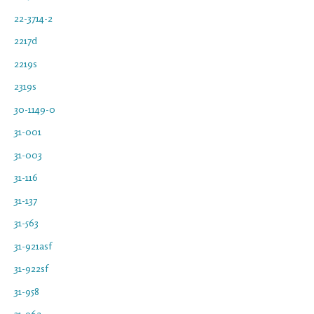
22-3714-2
2217d
2219s
2319s
30-1149-0
31-001
31-003
31-116
31-137
31-563
31-921asf
31-922sf
31-958
31-962