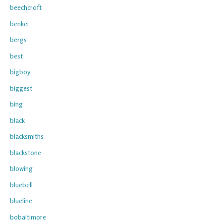
beechcroft
benkei
bergs
best
bigboy
biggest
bing
black
blacksmiths
blackstone
blowing
bluebell
blueline
bobaltimore