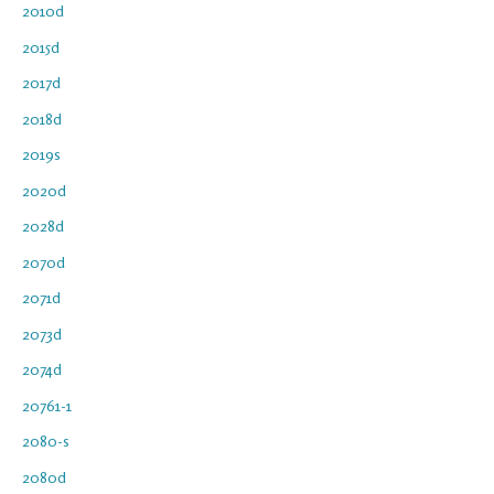
2010d
2015d
2017d
2018d
2019s
2020d
2028d
2070d
2071d
2073d
2074d
20761-1
2080-s
2080d