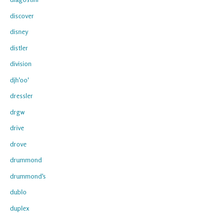
discover
disney
distler
division
djh'oo'
dressler
drgw
drive
drove
drummond
drummond's
dublo
duplex