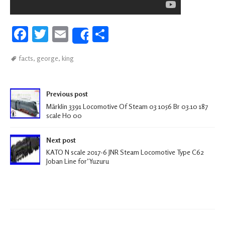
Fa
T
E
S
Share
ce
wi
m
h
facts
,
george
,
king
b
tt
ail
ar
oo
er
e
Post navigation
k
Previous post
Märklin 3391 Locomotive Of Steam 03 1056 Br 03.10 187
scale H0 00
Next post
KATO N scale 2017-6 JNR Steam Locomotive Type C62
Joban Line for’Yuzuru