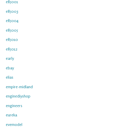
e85001
e85003
e85004
e85005
e85010
e85012
early
ebay
elias
empire-midland
enginediyshop
engineers
eureka
evemodel