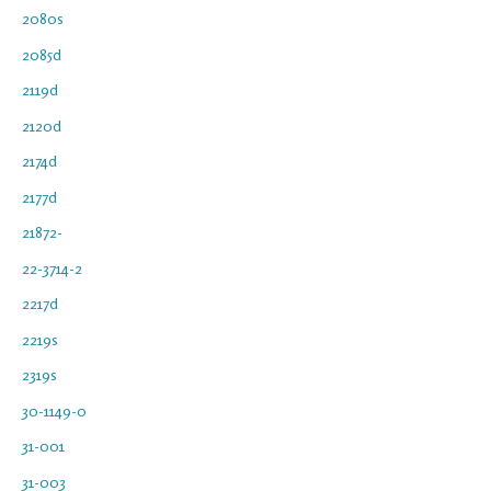
2080s
2085d
2119d
2120d
2174d
2177d
21872-
22-3714-2
2217d
2219s
2319s
30-1149-0
31-001
31-003