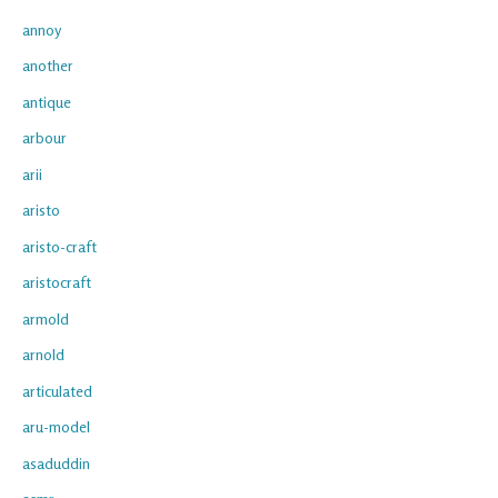
annoy
another
antique
arbour
arii
aristo
aristo-craft
aristocraft
armold
arnold
articulated
aru-model
asaduddin