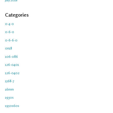
Categories
0-4-0
0-6-0
0-6-6-0
0n18
106-086
126-0401
126-0402
1568-7
16mm
1930s
1950s60s