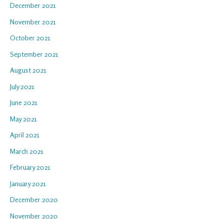
December 2021
November 2021
October 2021
September 2021
August 2021
July 2021
June 2021
May 2021
April 2021
March 2021
February 2021
January 2021
December 2020
November 2020