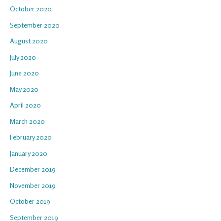
October 2020
September 2020
August 2020
July 2020
June 2020
May 2020
April 2020
March 2020
February 2020
January 2020
December 2019
November 2019
October 2019
September 2019