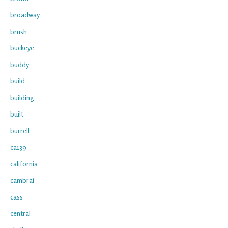
broadway
brush
buckeye
buddy
build
building
built
burrell
ca139
california
cambrai
cass
central