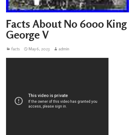
Facts About No 6000 King
George V
facts
May 6, 2023
admin