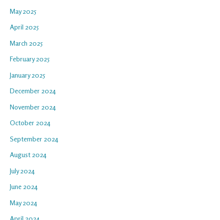
May 2025
April 2025
March 2025
February 2025
January 2025
December 2024
November 2024
October 2024
September 2024
August 2024
July 2024
June 2024
May 2024
April 2024