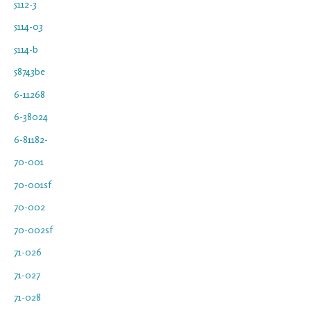
5112-3
5114-03
5114-b
58743be
6-11268
6-38024
6-81182-
70-001
70-001sf
70-002
70-002sf
71-026
71-027
71-028