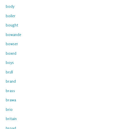
body
boiler
bought
bowande
bowser
boxed
boys
br18
brand
brass
brawa
brio
britain
broad