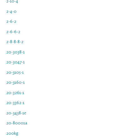
2-10-4
2-4-0
2-6-2
2-6-6-2
2-8-8-8-2
20-3038-1
20-3047-1
20-3105-1
20-3160-1
20-3261-1
20-3362-1
20-3438-1e
20-80001a
200kg