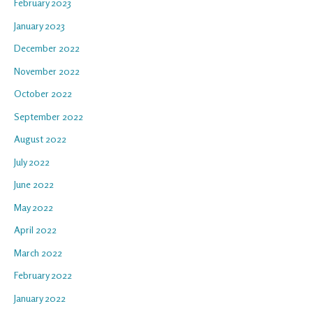
February 2023
January 2023
December 2022
November 2022
October 2022
September 2022
August 2022
July 2022
June 2022
May 2022
April 2022
March 2022
February 2022
January 2022