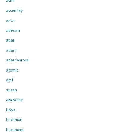
asmr
assembly
aster
athearn
atlas
atlas'n
atlasrivarossi
atomic
atsf
austin
awesome
b6sb
bachman
bachmann