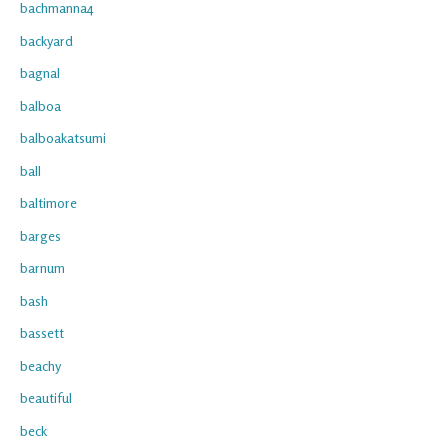
bachmanna4
backyard
bagnal
balboa
balboakatsumi
ball
baltimore
barges
barnum
bash
bassett
beachy
beautiful
beck