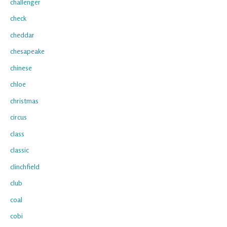
challenger
check
cheddar
chesapeake
chinese
chloe
christmas
circus
class
classic
clinchfield
club
coal
cobi