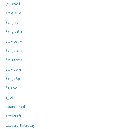
71-028sf
80-3116-1
80-3117-1
80-3146-1
80-3199-5
80-3201-1
80-3205-1
80-3255-1
80-3269-1
81-3001-1
835d
abandoned
accucraft
accucrafthitec'119'