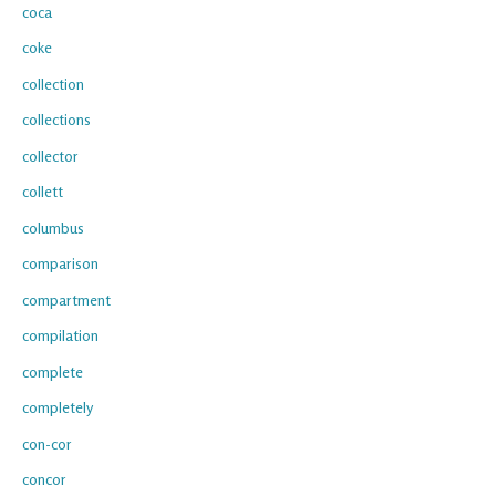
coca
coke
collection
collections
collector
collett
columbus
comparison
compartment
compilation
complete
completely
con-cor
concor