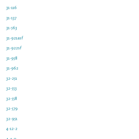
31-116
31-137
31-563
31-921asf
31-922sf
31-958
31-962
32-251
32-553
32-558
32-579
32-951
4-12-2
4-4-0