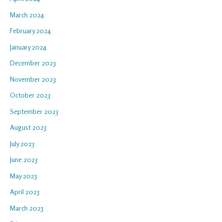
March 2024
February 2024
January 2024
December 2023
November 2023
October 2023
September 2023
August 2023
July 2023
June 2023
May 2023
April 2023
March 2023