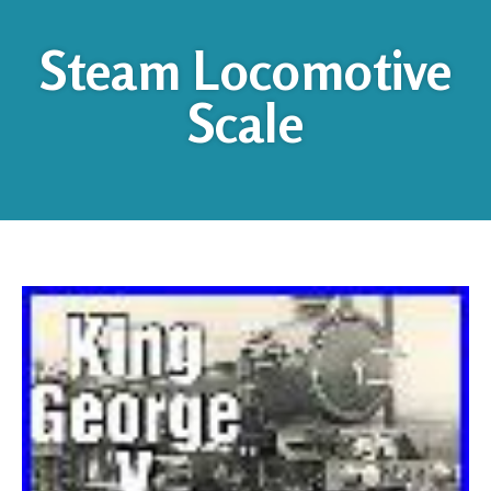
Steam Locomotive
Scale