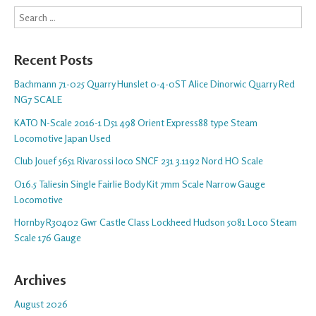
Search
Recent Posts
Bachmann 71-025 Quarry Hunslet 0-4-0ST Alice Dinorwic Quarry Red
NG7 SCALE
KATO N-Scale 2016-1 D51 498 Orient Express88 type Steam
Locomotive Japan Used
Club Jouef 5651 Rivarossi loco SNCF 231 3.1192 Nord HO Scale
O16.5 Taliesin Single Fairlie Body Kit 7mm Scale Narrow Gauge
Locomotive
Hornby R30402 Gwr Castle Class Lockheed Hudson 5081 Loco Steam
Scale 176 Gauge
Archives
August 2026