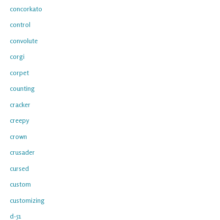
concorkato
control
convolute
corgi
corpet
counting
cracker
creepy
crown
crusader
cursed
custom
customizing
d-51