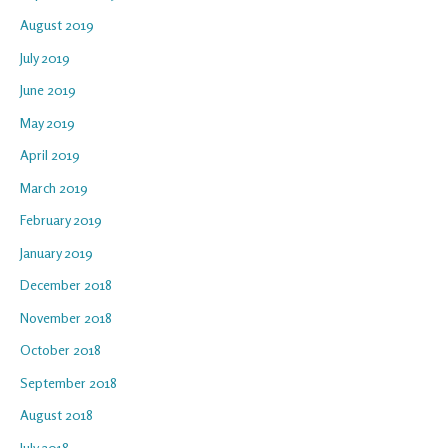
August 2019
July 2019
June 2019
May 2019
April 2019
March 2019
February 2019
January 2019
December 2018
November 2018
October 2018
September 2018
August 2018
July 2018