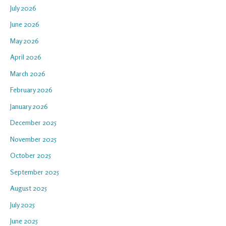
July 2026
June 2026
May 2026
April 2026
March 2026
February 2026
January 2026
December 2025
November 2025
October 2025
September 2025
August 2025
July 2025
June 2025