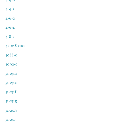
4-4-2
4-6-2
4-6-4
4-8-2
4s-018-010
5088-e
5092-c
51-251a
51-251c
51-251f
51-251g
51-251h
51-251j