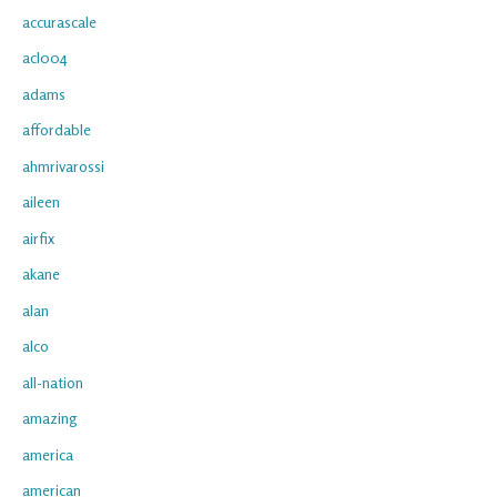
accurascale
acl004
adams
affordable
ahmrivarossi
aileen
airfix
akane
alan
alco
all-nation
amazing
america
american