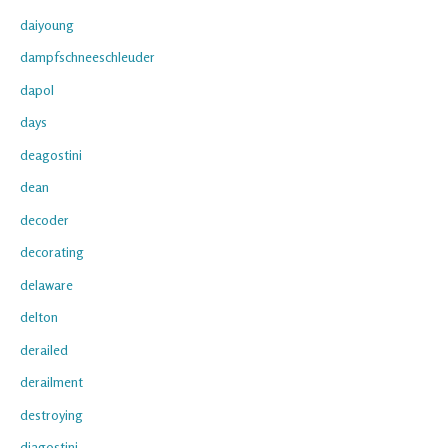
daiyoung
dampfschneeschleuder
dapol
days
deagostini
dean
decoder
decorating
delaware
delton
derailed
derailment
destroying
diagostini