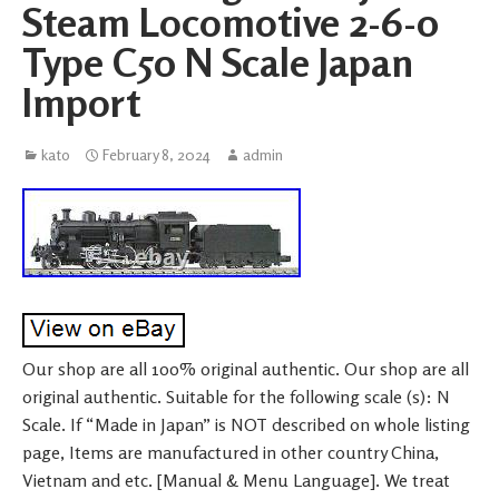
Steam Locomotive 2-6-0
Type C50 N Scale Japan
Import
kato
February 8, 2024
admin
Our shop are all 100% original authentic. Our shop are all
original authentic. Suitable for the following scale (s): N
Scale. If “Made in Japan” is NOT described on whole listing
page, Items are manufactured in other country China,
Vietnam and etc. [Manual & Menu Language]. We treat