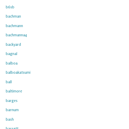
b6sb
bachman
bachmann
bachmanna4
backyard
bagnal
balboa
balboakatsumi
ball
baltimore
barges
barnum
bash
bassett