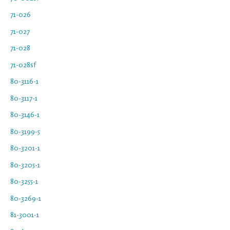
71-026
71-027
71-028
71-028sf
80-3116-1
80-3117-1
80-3146-1
80-3199-5
80-3201-1
80-3205-1
80-3255-1
80-3269-1
81-3001-1