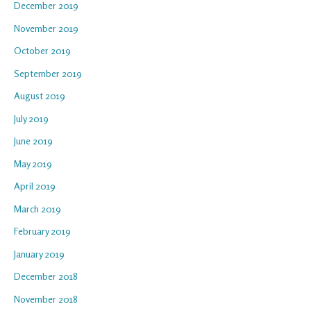
December 2019
November 2019
October 2019
September 2019
August 2019
July 2019
June 2019
May 2019
April 2019
March 2019
February 2019
January 2019
December 2018
November 2018