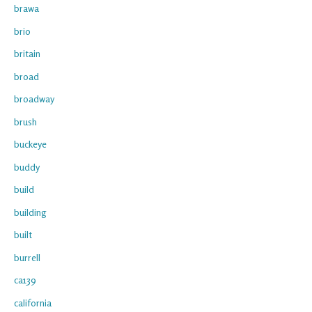
brawa
brio
britain
broad
broadway
brush
buckeye
buddy
build
building
built
burrell
ca139
california