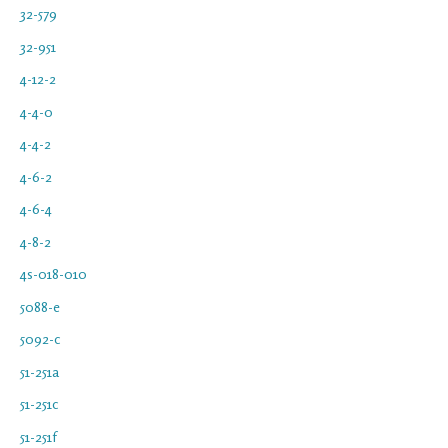
32-579
32-951
4-12-2
4-4-0
4-4-2
4-6-2
4-6-4
4-8-2
4s-018-010
5088-e
5092-c
51-251a
51-251c
51-251f