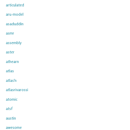
articulated
aru-model
asaduddin
asmr
assembly
aster
athearn
atlas
atlas'n
atlasrivarossi
atomic
atsf
austin
awesome