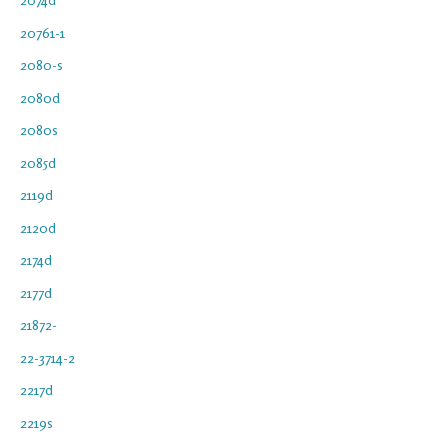
20761-1
2080-s
2080d
2080s
2085d
2119d
2120d
2174d
2177d
21872-
22-3714-2
2217d
2219s