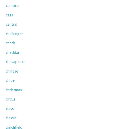
cambrai
cass
central
challenger
check
cheddar
chesapeake
chinese
chloe
christmas
circus
class
classic
clinchfield