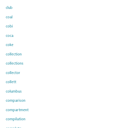
club
coal
cobi
coca
coke
collection
collections
collector
collett
columbus
comparison
compartment
compilation