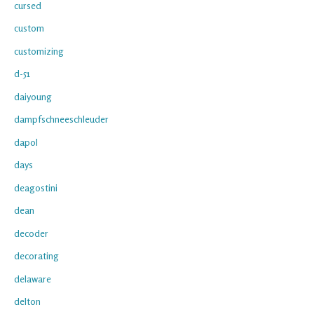
cursed
custom
customizing
d-51
daiyoung
dampfschneeschleuder
dapol
days
deagostini
dean
decoder
decorating
delaware
delton