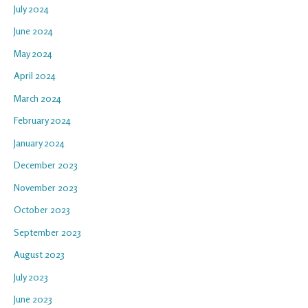
July 2024
June 2024
May 2024
April 2024
March 2024
February 2024
January 2024
December 2023
November 2023
October 2023
September 2023
August 2023
July 2023
June 2023