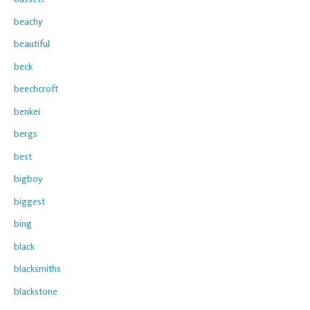
beachy
beautiful
beck
beechcroft
benkei
bergs
best
bigboy
biggest
bing
black
blacksmiths
blackstone