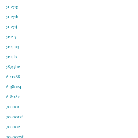
51-251g
51-251h
51-251j
5112-3
5114-03
5114-b
58743be
6-11268
6-38024
6-81182-
70-001
70-001sf
70-002
70-002sf