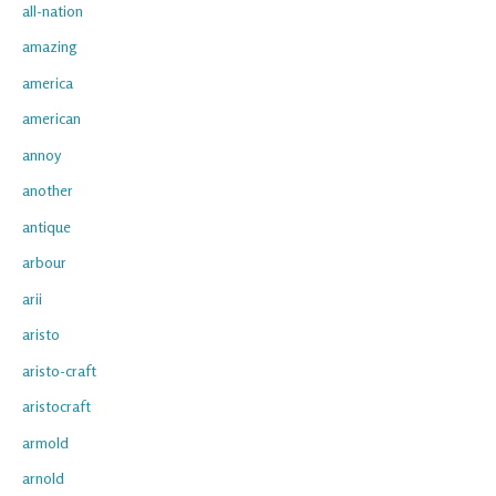
all-nation
amazing
america
american
annoy
another
antique
arbour
arii
aristo
aristo-craft
aristocraft
armold
arnold