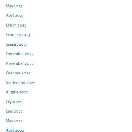
May 2023
April 2023
March 2023
February 2023
January 2023
December 2022
November 2022
October 2022
September 2022
August 2022
July 2022
June 2022
May 2022
April 2022