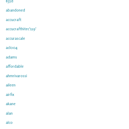
835d
abandoned
accucraft
accucrafthitec'119'
accurascale
acl004
adams
affordable
ahmrivarossi
aileen
airfix
akane
alan
alco