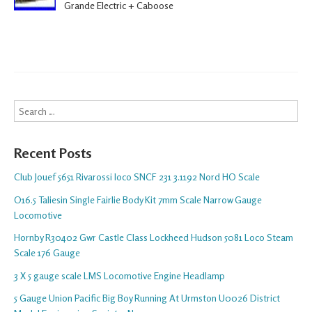
Grande Electric + Caboose
Search
Recent Posts
Club Jouef 5651 Rivarossi loco SNCF 231 3.1192 Nord HO Scale
O16.5 Taliesin Single Fairlie Body Kit 7mm Scale Narrow Gauge
Locomotive
Hornby R30402 Gwr Castle Class Lockheed Hudson 5081 Loco Steam
Scale 176 Gauge
3 X 5 gauge scale LMS Locomotive Engine Headlamp
5 Gauge Union Pacific Big Boy Running At Urmston U0026 District