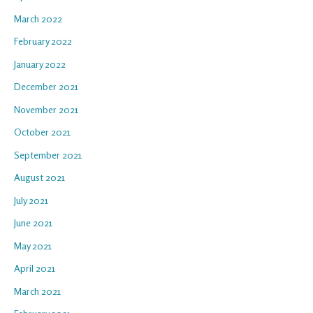
March 2022
February 2022
January 2022
December 2021
November 2021
October 2021
September 2021
August 2021
July 2021
June 2021
May 2021
April 2021
March 2021