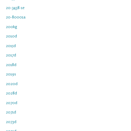
20-3438-1e
20-80001a
200kg
2010d
2015d
2017d
2018d
2019s
2020d
2028d
2070d
2071d
2073d
2074d