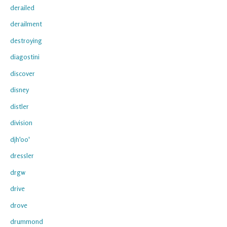
derailed
derailment
destroying
diagostini
discover
disney
distler
division
djh'oo'
dressler
drgw
drive
drove
drummond