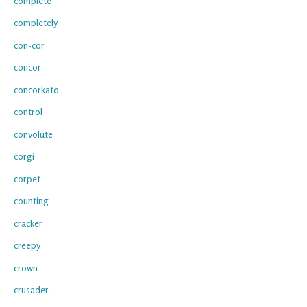
complete
completely
con-cor
concor
concorkato
control
convolute
corgi
corpet
counting
cracker
creepy
crown
crusader