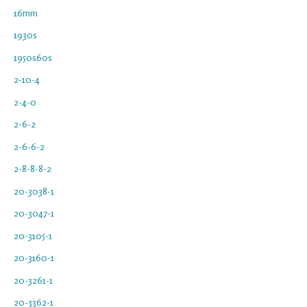
16mm
1930s
1950s60s
2-10-4
2-4-0
2-6-2
2-6-6-2
2-8-8-8-2
20-3038-1
20-3047-1
20-3105-1
20-3160-1
20-3261-1
20-3362-1