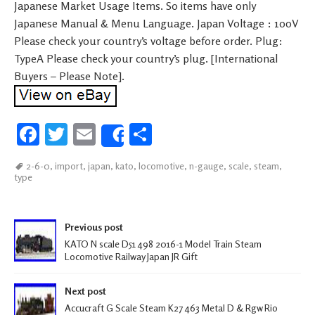
Japanese Market Usage Items. So items have only
Japanese Manual & Menu Language. Japan Voltage : 100V
Please check your country’s voltage before order. Plug:
TypeA Please check your country’s plug. [International
Buyers – Please Note].
Fa
T
E
S
Share
ce
wi
m
h
2-6-0
,
import
,
japan
,
kato
,
locomotive
,
n-gauge
,
scale
,
steam
,
b
tt
ail
ar
type
oo
er
e
k
Post navigation
Previous post
KATO N scale D51 498 2016-1 Model Train Steam
Locomotive Railway Japan JR Gift
Next post
Accucraft G Scale Steam K27 463 Metal D & Rgw Rio