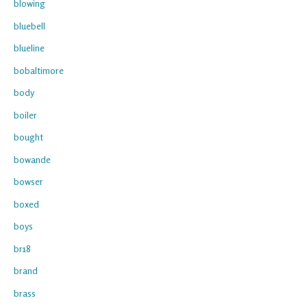
blowing
bluebell
blueline
bobaltimore
body
boiler
bought
bowande
bowser
boxed
boys
br18
brand
brass