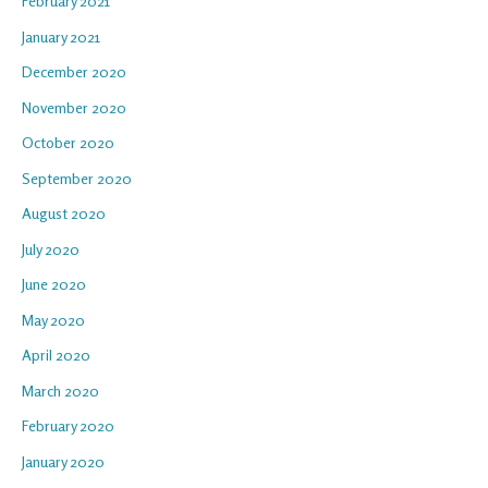
February 2021
January 2021
December 2020
November 2020
October 2020
September 2020
August 2020
July 2020
June 2020
May 2020
April 2020
March 2020
February 2020
January 2020