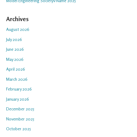
Model Engineering Societyv Name 2025
Archives
August 2026
July 2026
June 2026
May 2026
April 2026
March 2026
February 2026
January 2026
December 2025
November 2025
October 2025