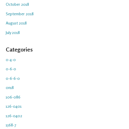
October 2018
September 2018
August 2018
July 2018
Categories
0-4-0
0-6-0
0-6-6-0
0n18
106-086
126-0401
126-0402
1568-7