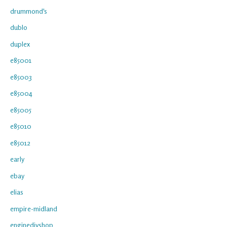
drummond's
dublo
duplex
e85001
e85003
e85004
e85005
e85010
e85012
early
ebay
elias
empire-midland
enginediyshop