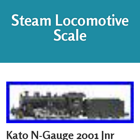
Steam Locomotive
Scale
Kato N-Gauge 2001 Jnr