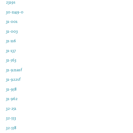
2319s
30-1149-0
31-001
31-003
31-116
31-137
31-563
31-921asf
31-922sf
31-958
31-962
32-251
32-553
32-558