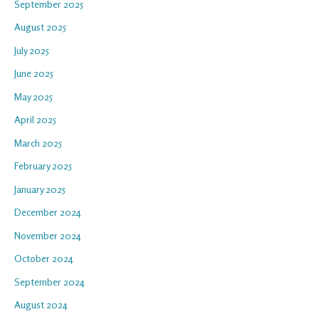
September 2025
August 2025
July 2025
June 2025
May 2025
April 2025
March 2025
February 2025
January 2025
December 2024
November 2024
October 2024
September 2024
August 2024