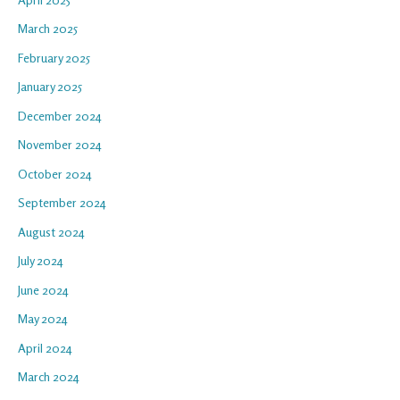
March 2025
February 2025
January 2025
December 2024
November 2024
October 2024
September 2024
August 2024
July 2024
June 2024
May 2024
April 2024
March 2024