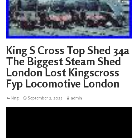
King S Cross Top Shed 34a
The Biggest Steam Shed
London Lost Kingscross
Fyp Locomotive London
king
September 2, 2025
admin