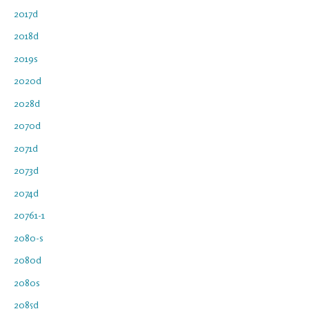
2017d
2018d
2019s
2020d
2028d
2070d
2071d
2073d
2074d
20761-1
2080-s
2080d
2080s
2085d