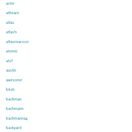
aster
athearn
atlas
atlas'n
atlasrivarossi
atomic
atsf
austin
awesome
b6sb
bachman
bachmann
bachmanna4
backyard