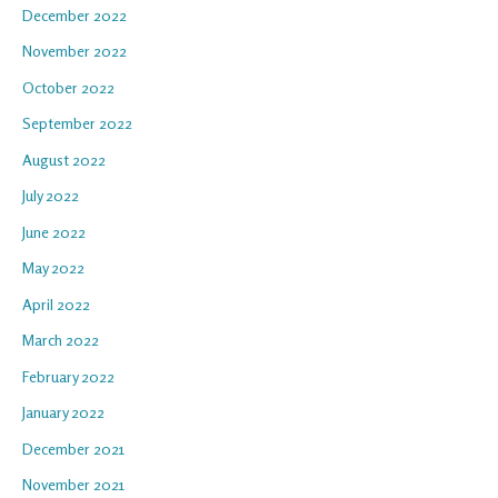
December 2022
November 2022
October 2022
September 2022
August 2022
July 2022
June 2022
May 2022
April 2022
March 2022
February 2022
January 2022
December 2021
November 2021