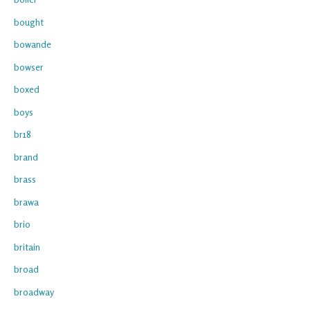
bought
bowande
bowser
boxed
boys
br18
brand
brass
brawa
brio
britain
broad
broadway