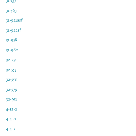
31-137
31-563
31-921asf
31-922sf
31-958
31-962
32-251
32-553
32-558
32-579
32-951
4-12-2
4-4-0
4-4-2