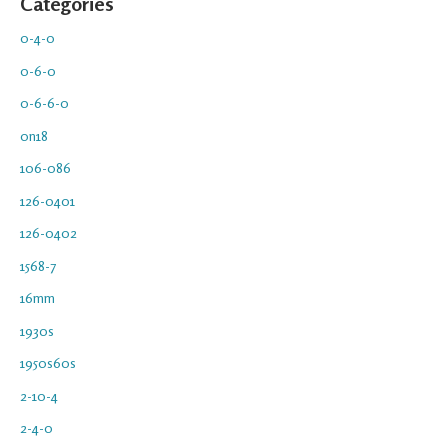
Categories
0-4-0
0-6-0
0-6-6-0
0n18
106-086
126-0401
126-0402
1568-7
16mm
1930s
1950s60s
2-10-4
2-4-0