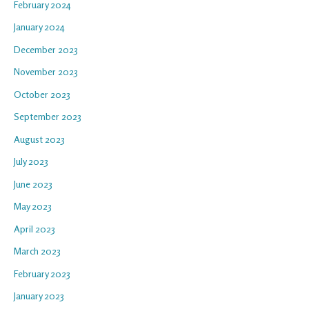
February 2024
January 2024
December 2023
November 2023
October 2023
September 2023
August 2023
July 2023
June 2023
May 2023
April 2023
March 2023
February 2023
January 2023