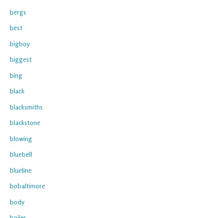
bergs
best
bigboy
biggest
bing
black
blacksmiths
blackstone
blowing
bluebell
blueline
bobaltimore
body
boiler