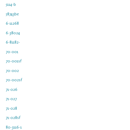
5114-b
58743be
6-11268
6-38024
6-81182-
70-001
70-001sf
70-002
70-002sf
71-026
71-027
71-028
71-028sf
80-3116-1