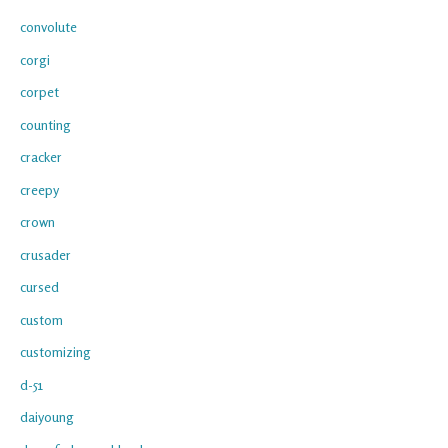
convolute
corgi
corpet
counting
cracker
creepy
crown
crusader
cursed
custom
customizing
d-51
daiyoung