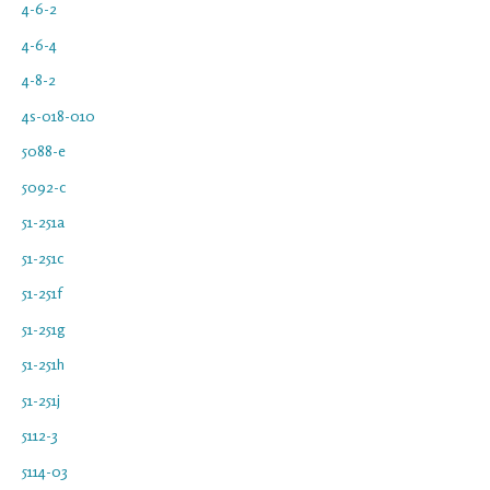
4-6-2
4-6-4
4-8-2
4s-018-010
5088-e
5092-c
51-251a
51-251c
51-251f
51-251g
51-251h
51-251j
5112-3
5114-03