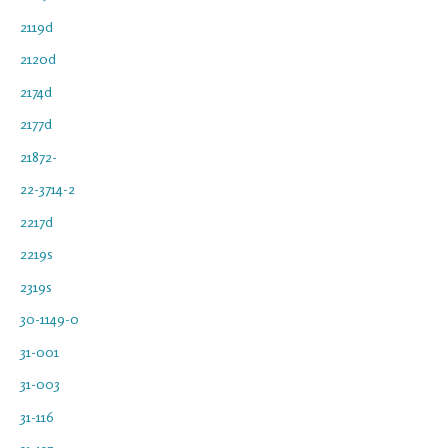
2119d
2120d
2174d
2177d
21872-
22-3714-2
2217d
2219s
2319s
30-1149-0
31-001
31-003
31-116