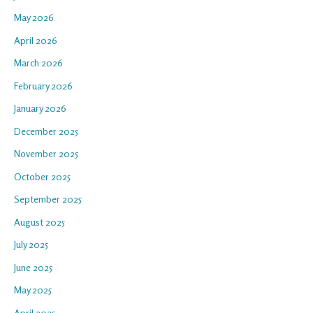
May 2026
April 2026
March 2026
February 2026
January 2026
December 2025
November 2025
October 2025
September 2025
August 2025
July 2025
June 2025
May 2025
April 2025