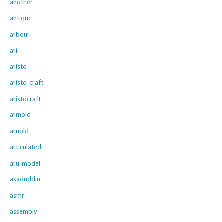
another
antique
arbour
arii
aristo
aristo-craft
aristocraft
armold
arnold
articulated
aru-model
asaduddin
asmr
assembly