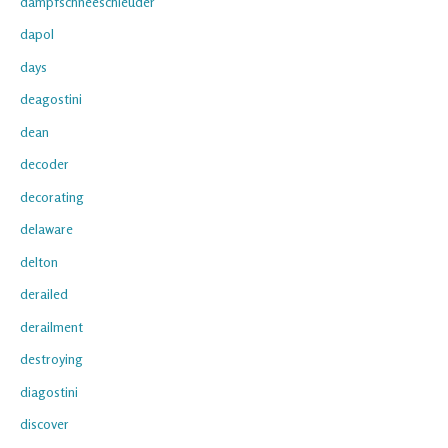
dampfschneeschleuder
dapol
days
deagostini
dean
decoder
decorating
delaware
delton
derailed
derailment
destroying
diagostini
discover