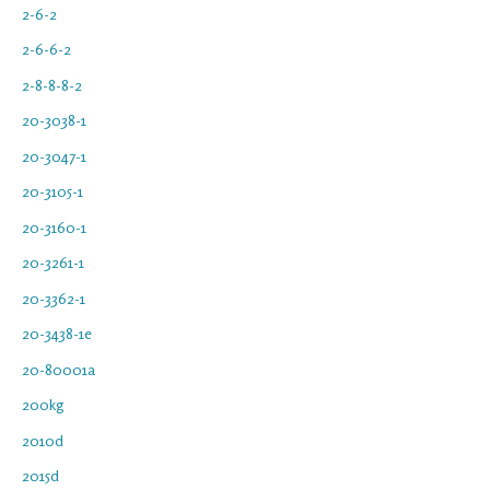
2-6-2
2-6-6-2
2-8-8-8-2
20-3038-1
20-3047-1
20-3105-1
20-3160-1
20-3261-1
20-3362-1
20-3438-1e
20-80001a
200kg
2010d
2015d