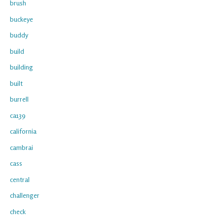
brush
buckeye
buddy
build
building
built
burrell
ca139
california
cambrai
cass
central
challenger
check