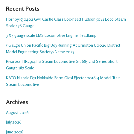
Recent Posts
Hornby R30402 Gwr Castle Class Lockheed Hudson 5081 Loco Steam
Scale 176 Gauge
3 X 5 gauge scale LMS Locomotive Engine Headlamp
5 Gauge Union Pacific Big Boy Running At Urmston U0026 District
Model Engineering Societyv Name 2025
Rivarossi HR2914 FS Steam Locomotive Gr. 685 2nd Series Short
Gauge 187 Scale
KATO N scale D51 Hokkaido Form Giesl Ejector 2016-4 Model Train
Steam Locomotive
Archives
August 2026
July 2026
June 2026