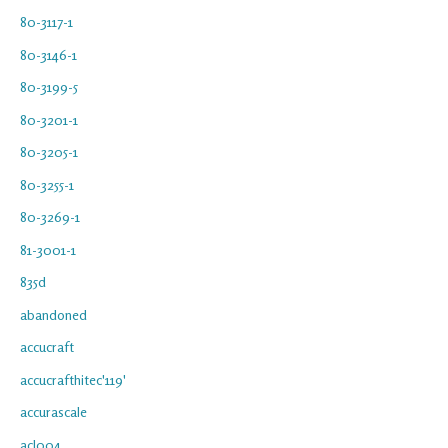
80-3117-1
80-3146-1
80-3199-5
80-3201-1
80-3205-1
80-3255-1
80-3269-1
81-3001-1
835d
abandoned
accucraft
accucrafthitec'119'
accurascale
acl004