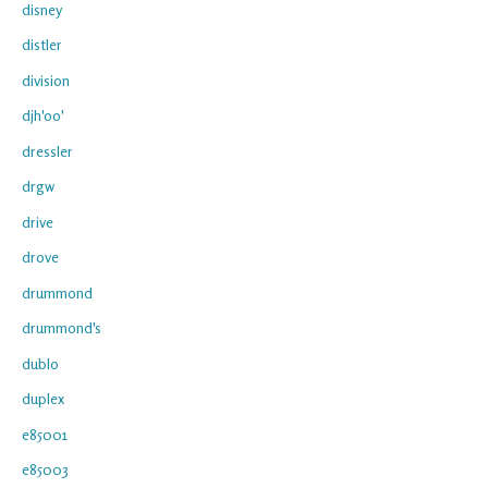
disney
distler
division
djh'oo'
dressler
drgw
drive
drove
drummond
drummond's
dublo
duplex
e85001
e85003