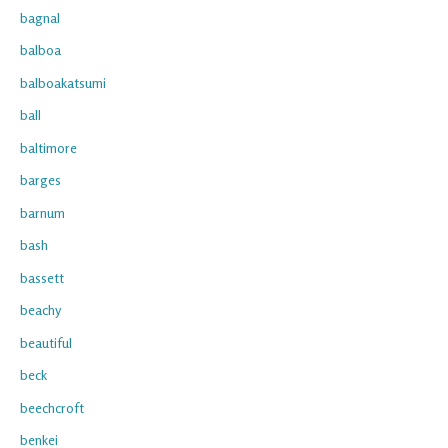
bagnal
balboa
balboakatsumi
ball
baltimore
barges
barnum
bash
bassett
beachy
beautiful
beck
beechcroft
benkei