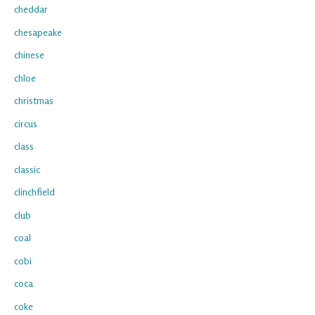
cheddar
chesapeake
chinese
chloe
christmas
circus
class
classic
clinchfield
club
coal
cobi
coca
coke