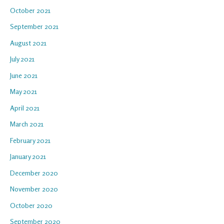
October 2021
September 2021
August 2021
July 2021
June 2021
May 2021
April 2021
March 2021
February 2021
January 2021
December 2020
November 2020
October 2020
September 2020