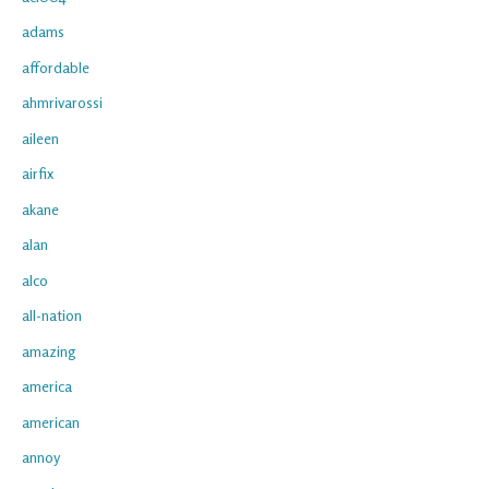
adams
affordable
ahmrivarossi
aileen
airfix
akane
alan
alco
all-nation
amazing
america
american
annoy