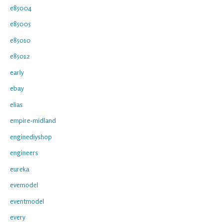
e85004
e85005
e85010
e85012
early
ebay
elias
empire-midland
enginediyshop
engineers
eureka
evemodel
eventmodel
every