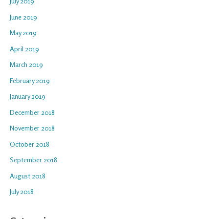
July 2019
June 2019
May 2019
April 2019
March 2019
February 2019
January 2019
December 2018
November 2018
October 2018
September 2018
August 2018
July 2018