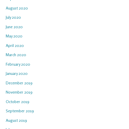
August 2020
July 2020
June 2020
May 2020
April 2020
March 2020
February 2020
January 2020
December 2019
November 2019
October 2019
September 2019
August 2019