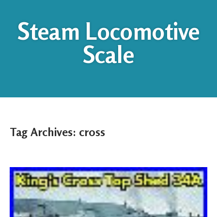
Steam Locomotive
Scale
Tag Archives:
cross