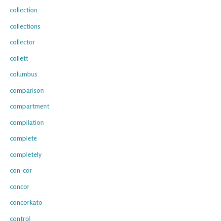
collection
collections
collector
collett
columbus
comparison
compartment
compilation
complete
completely
con-cor
concor
concorkato
control