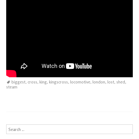
biggest
,
cross
,
king
,
kingscross
,
locomotive
,
london
,
lost
,
shed
,
steam
Search