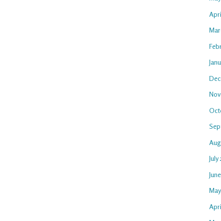
Apr
Mar
Feb
Jan
Dec
Nov
Oct
Sep
Aug
July
Jun
May
Apri