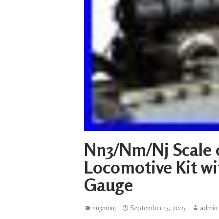
Nn3/Nm/Nj Scale 
Locomotive Kit w
Gauge
nn3nmnj
September 15, 2025
admin