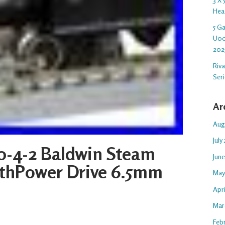
Hea
5 G
U00
202
Riv
Ser
Ar
Aug
July
0-4-2 Baldwin Steam
Jun
ithPower Drive 6.5mm
May
Apr
Mar
Feb