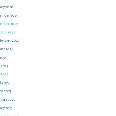
uary 2026
ember 2025
ember 2025
ober 2025
tember 2025
ust 2025
 2025
e 2025
 2025
l 2025
ch 2025
ruary 2025
ary 2025