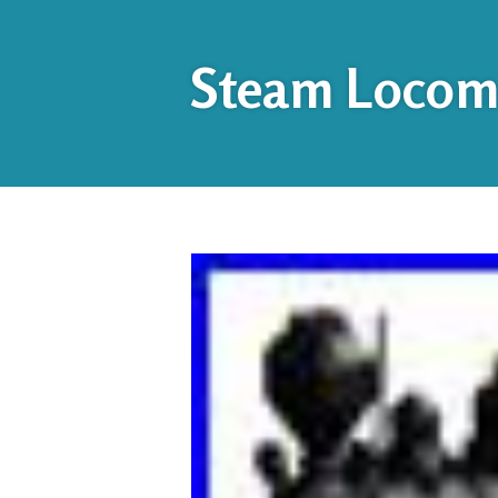
Steam Locomo