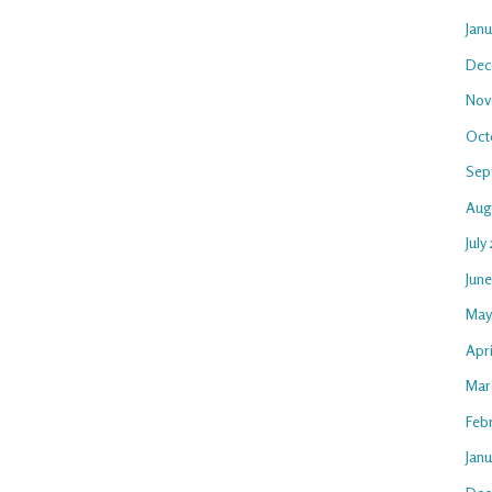
Jan
Dec
Nov
Oct
Sep
Aug
July
Jun
May
Apri
Mar
Feb
Janu