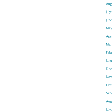
Aug
July
Jun
May
Apr
Mar
Feb
Jan
Dec
Nov
Oct
Sep
Aug
July