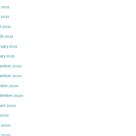
e 2021
 2021
l 2021
ch 2021
ruary 2021
ary 2021
ember 2020
ember 2020
ober 2020
tember 2020
ust 2020
 2020
e 2020
 2020