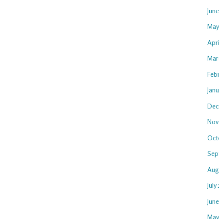
Jun
May
Apri
Mar
Feb
Janu
Dec
Nov
Oct
Sep
Aug
July
Jun
May