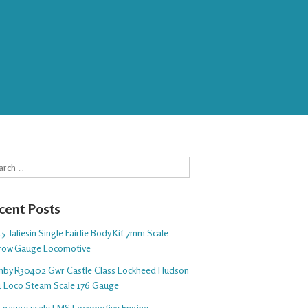
rch
cent Posts
5 Taliesin Single Fairlie Body Kit 7mm Scale
row Gauge Locomotive
nby R30402 Gwr Castle Class Lockheed Hudson
1 Loco Steam Scale 176 Gauge
 5 gauge scale LMS Locomotive Engine