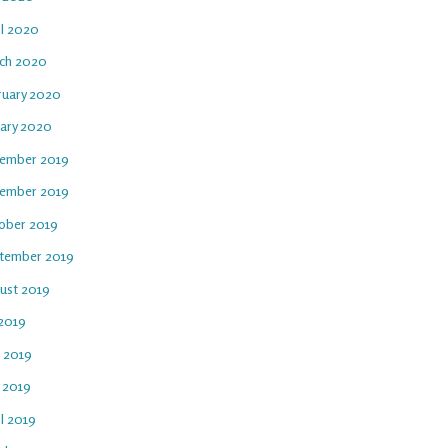
il 2020
ch 2020
ruary 2020
uary 2020
ember 2019
ember 2019
ober 2019
tember 2019
ust 2019
 2019
e 2019
 2019
l 2019