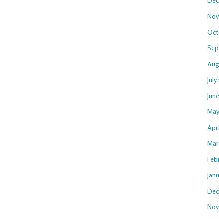
Dec
Nov
Oct
Sep
Aug
July
Jun
May
Apr
Mar
Feb
Jan
Dec
Nov