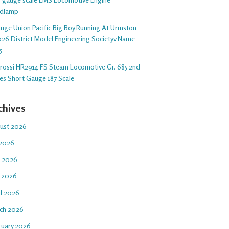
dlamp
auge Union Pacific Big Boy Running At Urmston
26 District Model Engineering Societyv Name
5
arossi HR2914 FS Steam Locomotive Gr. 685 2nd
ies Short Gauge 187 Scale
chives
ust 2026
 2026
e 2026
 2026
il 2026
ch 2026
ruary 2026