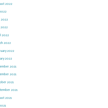
ust 2022
 2022
e 2022
 2022
il 2022
ch 2022
ruary 2022
uary 2022
ember 2021
ember 2021
ober 2021
tember 2021
ust 2021
 2021