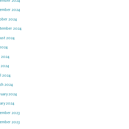
ember 2024
ember 2024
ober 2024
tember 2024
ust 2024
 2024
e 2024
 2024
il 2024
ch 2024
ruary 2024
uary 2024
ember 2023
ember 2023