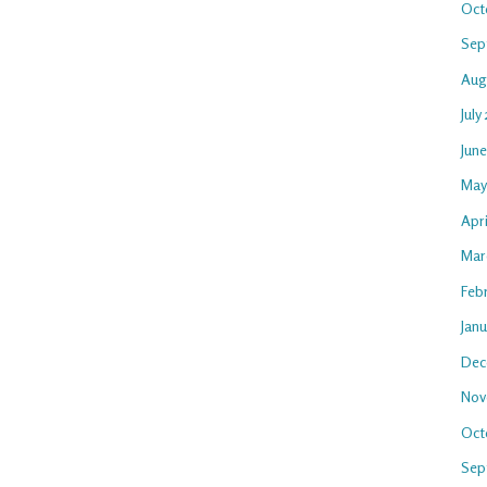
Oct
Sep
Aug
July
Jun
May
Apri
Mar
Feb
Jan
Dec
Nov
Oct
Sep