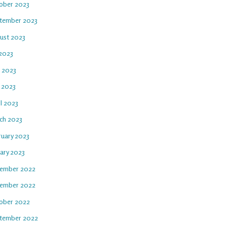
ober 2023
tember 2023
ust 2023
 2023
e 2023
 2023
l 2023
ch 2023
ruary 2023
uary 2023
ember 2022
ember 2022
ober 2022
tember 2022