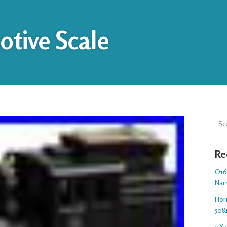
tive Scale
Sea
Re
O16.
Nar
Hor
508
3 X