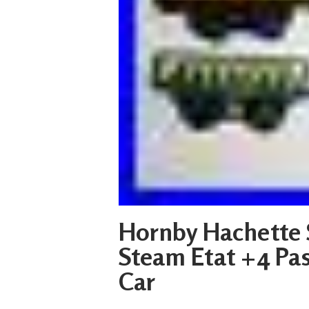
Hornby Hachette 
Steam Etat +4 Pas
Car