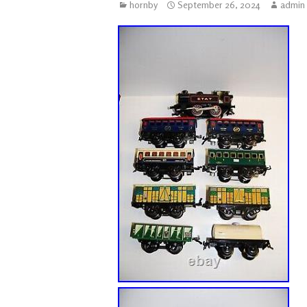
hornby
September 26, 2024
admin