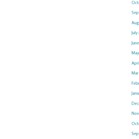
Oct
Sep
Aug
July
Jun
May
Apri
Mar
Feb
Jan
Dec
Nov
Oct
Sep