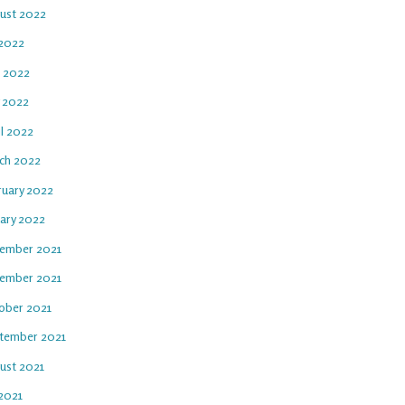
ust 2022
 2022
e 2022
 2022
il 2022
ch 2022
ruary 2022
uary 2022
ember 2021
ember 2021
ober 2021
tember 2021
ust 2021
 2021