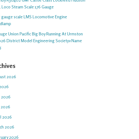
1 Loco Steam Scale 176 Gauge
 5 gauge scale LMS Locomotive Engine
dlamp
auge Union Pacific Big Boy Running At Urmston
26 District Model Engineering Societyv Name
5
chives
ust 2026
 2026
e 2026
 2026
il 2026
ch 2026
ruary 2026