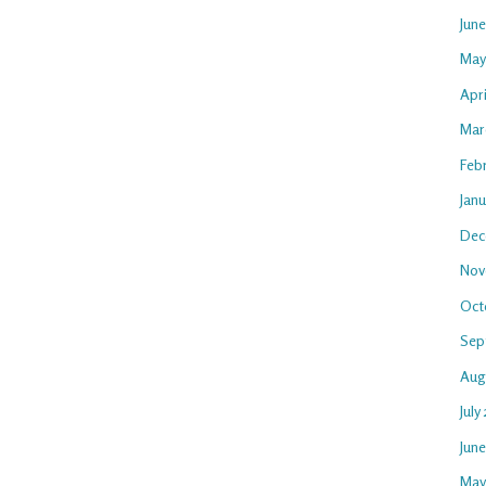
Jun
May
Apri
Mar
Feb
Janu
Dec
Nov
Oct
Sep
Aug
July
Jun
May