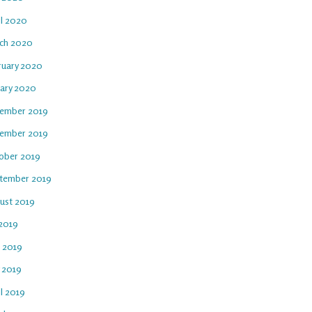
il 2020
ch 2020
ruary 2020
uary 2020
ember 2019
ember 2019
ober 2019
tember 2019
ust 2019
 2019
e 2019
 2019
l 2019