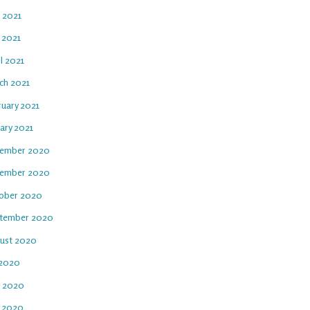
e 2021
 2021
l 2021
ch 2021
ruary 2021
ary 2021
ember 2020
ember 2020
ober 2020
tember 2020
ust 2020
 2020
e 2020
 2020