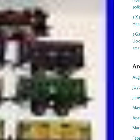
508
3 X
Hea
5 G
U00
202
Ar
Aug
July
Jun
May
Apr
Mar
Feb