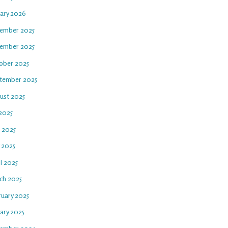
uary 2026
ember 2025
ember 2025
ober 2025
tember 2025
ust 2025
 2025
e 2025
 2025
l 2025
ch 2025
ruary 2025
ary 2025