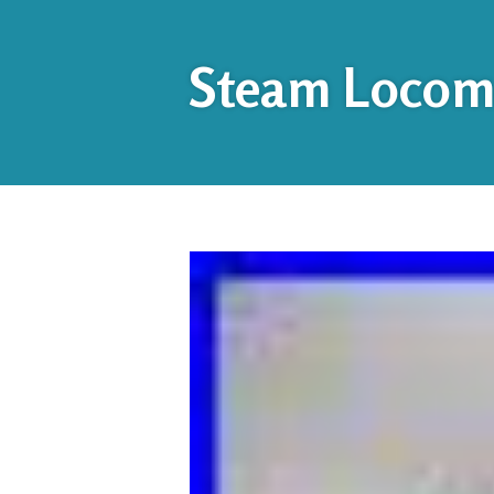
Steam Locomo