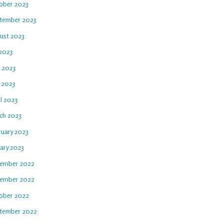
ober 2023
tember 2023
ust 2023
 2023
e 2023
 2023
l 2023
ch 2023
ruary 2023
uary 2023
ember 2022
ember 2022
ober 2022
tember 2022