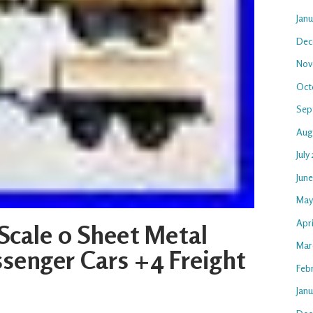
Jan
Dec
Nov
Oct
Sep
Aug
July
Jun
May
Apri
Scale 0 Sheet Metal
Mar
senger Cars +4 Freight
Feb
Janu