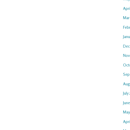
Apr
Mar
Feb
Jan
Dec
Nov
Oct
Sep
Aug
July
Jun
May
Apri