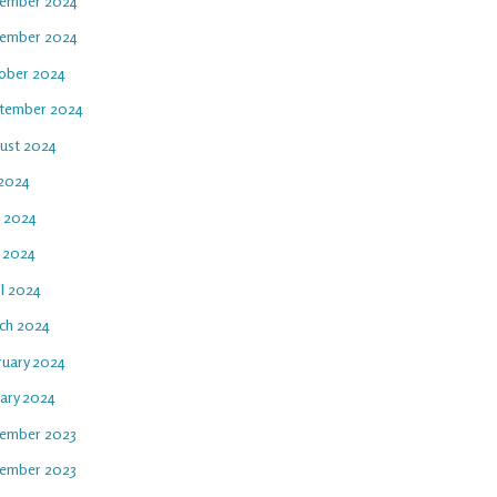
ember 2024
ember 2024
ober 2024
tember 2024
ust 2024
 2024
e 2024
 2024
il 2024
ch 2024
ruary 2024
uary 2024
ember 2023
ember 2023