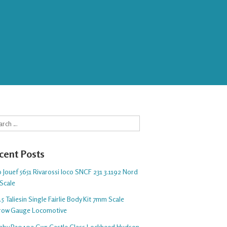
rch
cent Posts
 Jouef 5651 Rivarossi loco SNCF 231 3.1192 Nord
Scale
5 Taliesin Single Fairlie Body Kit 7mm Scale
row Gauge Locomotive
nby R30402 Gwr Castle Class Lockheed Hudson