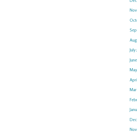
Dec
Nov
Oct
Sep
Aug
July
Jun
May
Apr
Mar
Feb
Jan
Dec
Nov