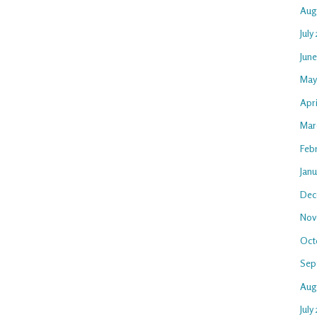
Aug
July
Jun
May
Apr
Mar
Feb
Jan
Dec
Nov
Oct
Sep
Aug
July