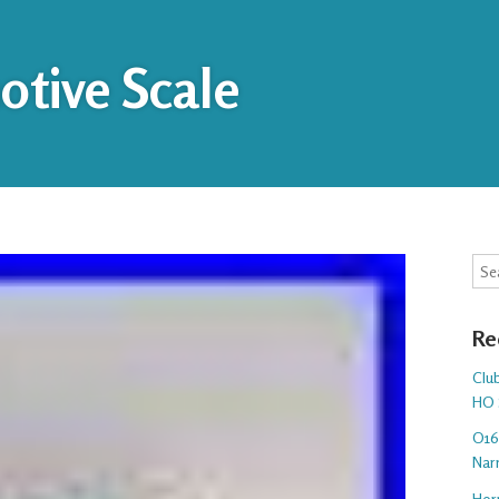
tive Scale
Sea
Re
Club
HO 
O16.
Nar
Hor